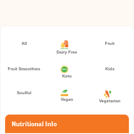
All
Fruit
Dairy Free
Fruit Smoothies
Kids
Keto
Soulful
Vegan
Vegetarian
Nutritional Info