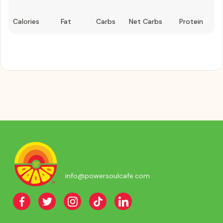
Calories
Fat
Carbs
Net Carbs
Protein
info@powersoulcafe.com