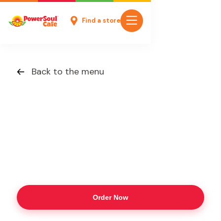
Find a store
Back to the menu
Order Now