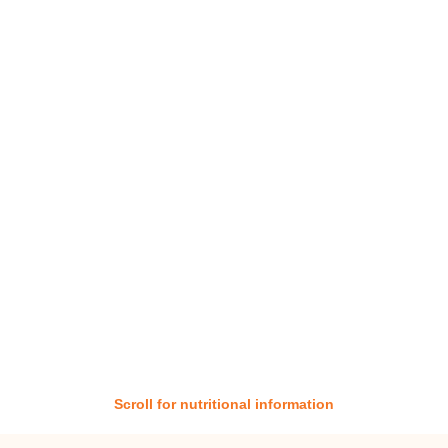
Scroll for nutritional information