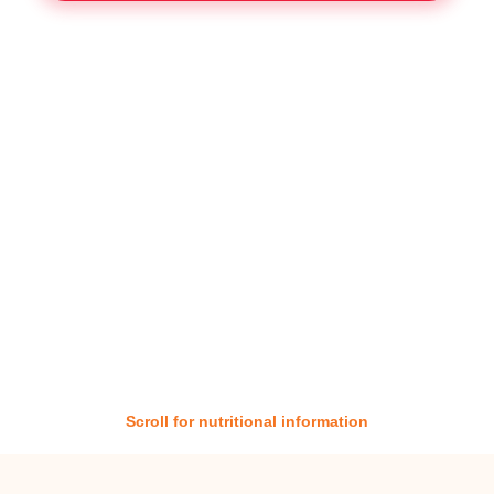
Scroll for nutritional information