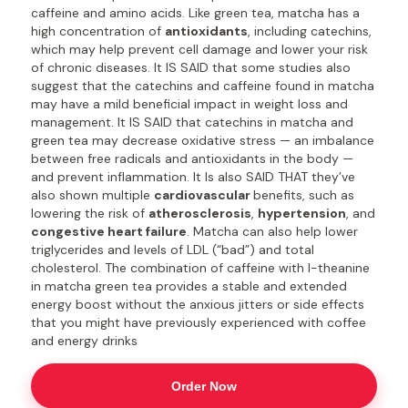
caffeine and amino acids. Like green tea, matcha has a
high concentration of
antioxidants
, including catechins,
which may help prevent cell damage and lower your risk
of chronic diseases. It IS SAID that some studies also
suggest that the catechins and caffeine found in matcha
may have a mild beneficial impact in weight loss and
management. It IS SAID that catechins in matcha and
green tea may decrease oxidative stress — an imbalance
between free radicals and antioxidants in the body —
and prevent inflammation. It Is also SAID THAT they’ve
also shown multiple
cardiovascular
benefits, such as
lowering the risk of
atherosclerosis
,
hypertension
, and
congestive heart failure
. Matcha can also help lower
triglycerides and levels of LDL (“bad”) and total
cholesterol. The combination of caffeine with l-theanine
in matcha green tea provides a stable and extended
energy boost without the anxious jitters or side effects
that you might have previously experienced with coffee
and energy drinks
Order Now