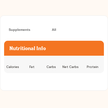
Supplements
All
Nutritional Info
Calories
Fat
Carbs
Net Carbs
Protein