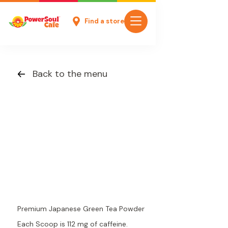
Find a store
Back to the menu
Premium Japanese Green Tea Powder
Each Scoop is 112 mg of caffeine.