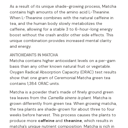
As a result of its unique shade-growing process, Matcha
contains high amounts of the amino acid L-Theanine.
When L-Theanine combines with the natural caffeine in
tea, and the human body slowly metabolizes the
caffeine, allowing for a stable 3 to 6-hour-long energy
boost without the crash and/or other side effects. This
unique combination provides increased mental clarity
and energy.
ANTIOXIDANTS IN MATCHA
Matcha contains higher antioxidant levels on a per-gam
basis than any other known natural fruit or vegetable.
Oxygen Radical Absorption Capacity (ORAC) test results
show that one gram of Ceremonial Matcha green tea
contains 1,384 ORAC units.
Matcha is a powder that’s made of finely ground green
tea leaves from the
Camellia sinens is
plant. Matcha is
grown differently from green tea. When growing matcha,
the tea plants are shade-grown for about three to four
weeks before harvest. This process causes the plants to
produce more
caffeine
and
theanine
, which results in
matcha’s unique nutrient composition. Matcha is rich in