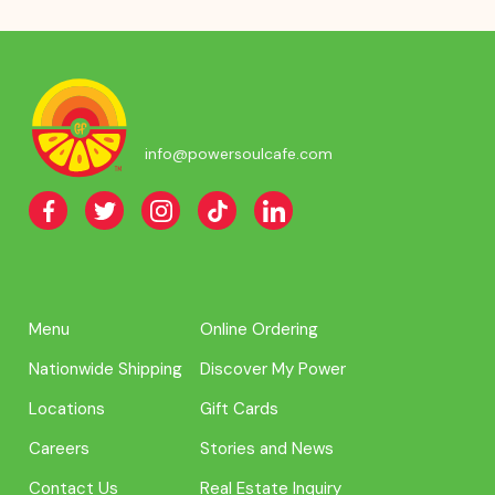
info@powersoulcafe.com
Menu
Online Ordering
Nationwide Shipping
Discover My Power
Locations
Gift Cards
Careers
Stories and News
Contact Us
Real Estate Inquiry