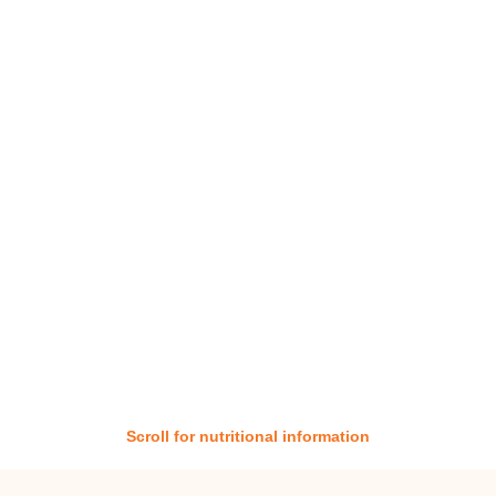
Scroll for nutritional information