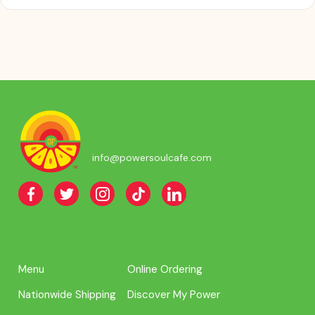
info@powersoulcafe.com
Menu
Online Ordering
Nationwide Shipping
Discover My Power