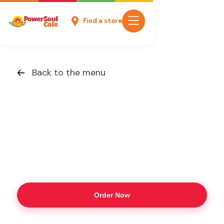
Find a store
Back to the menu
Order Now