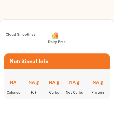
Cloud Smoothies
Dairy Free
Nutritional Info
NA
NA g
NA g
NA g
NA g
Calories
Fat
Carbs
Net Carbs
Protein