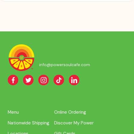
info@powersoulcafe.com
Menu
Online Ordering
Nationwide Shipping
Discover My Power
Locations
Gift Cards