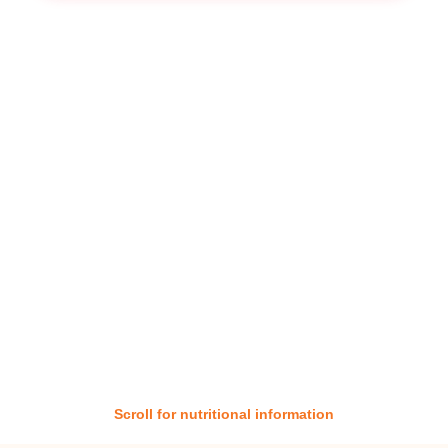
Scroll for nutritional information