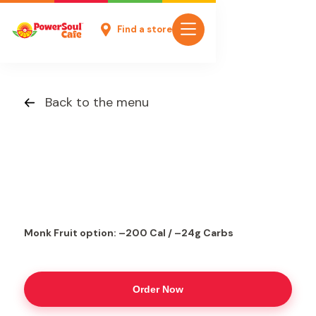
Find a store
Back to the menu
Monk Fruit option: –200 Cal / –24g Carbs
Order Now