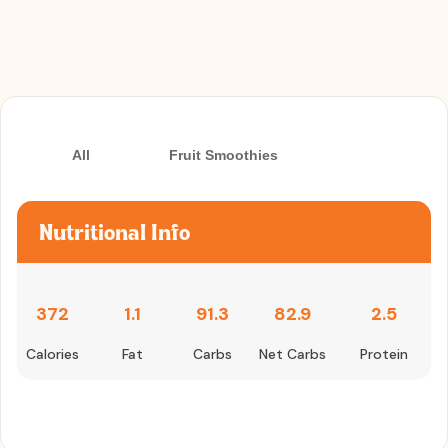
All
Fruit Smoothies
Nutritional Info
372
1.1
91.3
82.9
2.5
Calories
Fat
Carbs
Net Carbs
Protein