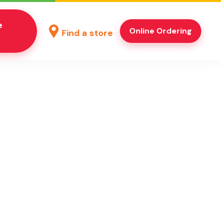
e
Online Ordering
Find a store