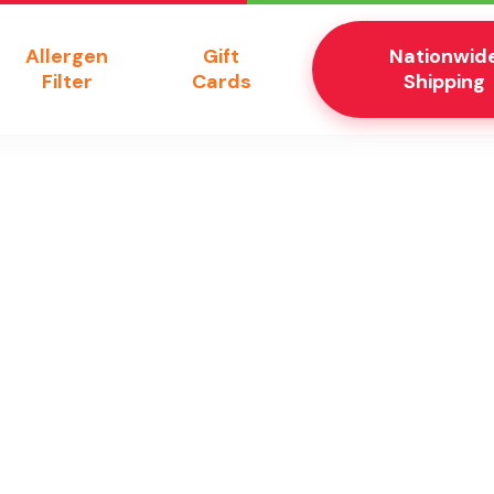
Allergen
Gift
Nationwid
Filter
Cards
Shipping