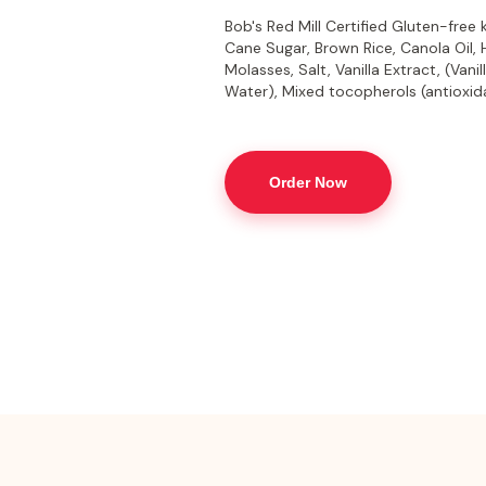
Bob's Red Mill Certified Gluten-free
Cane Sugar, Brown Rice, Canola Oil,
Molasses, Salt, Vanilla Extract, (Vani
Water), Mixed tocopherols (antioxid
Order Now