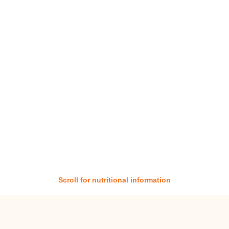
Scroll for nutritional information