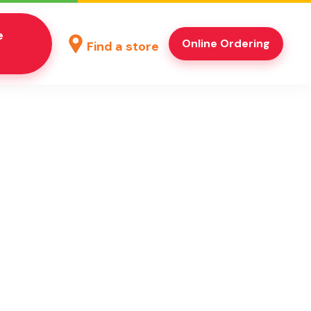
e
Online Ordering
Find a store