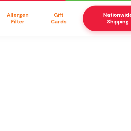
Allergen
Gift
Nationwid
Filter
Cards
Shipping