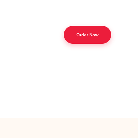
Order Now