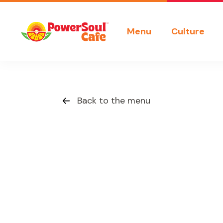
Menu
Culture
Back to the menu