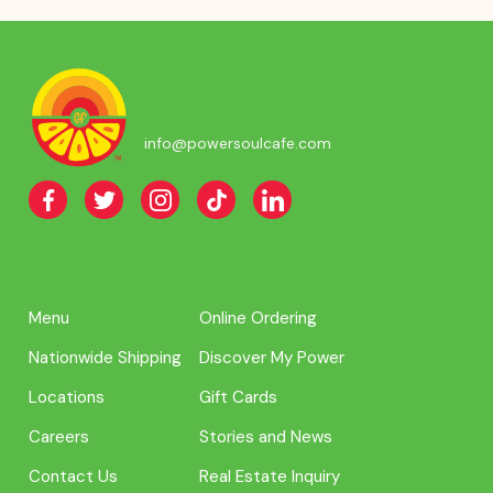
info@powersoulcafe.com
Menu
Online Ordering
Nationwide Shipping
Discover My Power
Locations
Gift Cards
Careers
Stories and News
Contact Us
Real Estate Inquiry