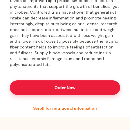
favors an improved lipid profile. Almonds also contain
phytonutrients that support the growth of beneficial gut
microbes. Controlled trials have shown that general nut
intake can decrease inflammation and promote healing.
Interestingly, despite nuts being calorie-dense, research
does not support a link between nut in take and weight
gain. They have been associated with less weight gain
and a lower risk of obesity, possibly because the fat and
fiber content helps to improve feelings of satisfaction
and fullness. Supply blood vessels and reduce insulin
resistance: Vitamin E, magnesium, and mono and
polyunsaturated fats.
Order Now
Scroll for nutritional information