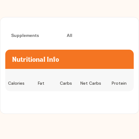
Supplements
All
Nutritional Info
Calories
Fat
Carbs
Net Carbs
Protein