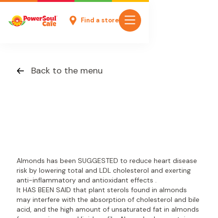
Find a store
Back to the menu
Almonds has been SUGGESTED to reduce heart disease
risk by lowering total and LDL cholesterol and exerting
anti-inflammatory and antioxidant effects .
It HAS BEEN SAID that plant sterols found in almonds
may interfere with the absorption of cholesterol and bile
acid, and the high amount of unsaturated fat in almonds