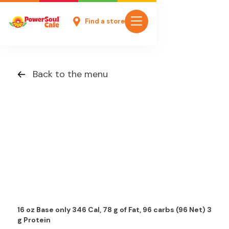
Find a store
Back to the menu
16 oz Base only 346 Cal, 78 g of Fat, 96 carbs (96 Net) 3
g Protein