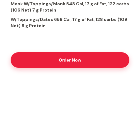
Monk W/Toppings/Monk 548 Cal, 17 g of Fat, 122 carbs
(106 Net) 7 g Protein
W/Toppings/Dates 658 Cal, 17 g of Fat, 128 carbs (109
Net) 8 g Protein
Order Now