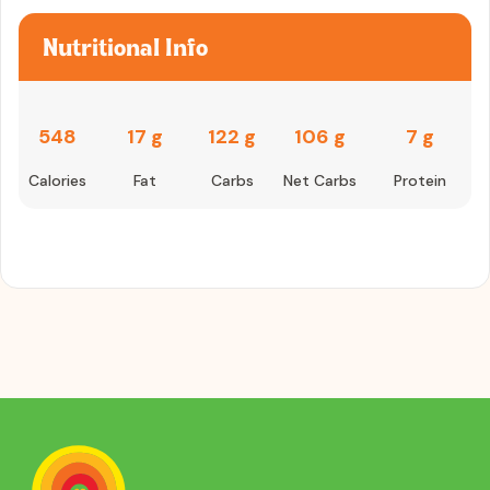
Nutritional Info
548
17 g
122 g
106 g
7 g
Calories
Fat
Carbs
Net Carbs
Protein