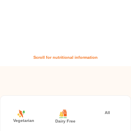
Scroll for nutritional information
All
Vegetarian
Dairy Free